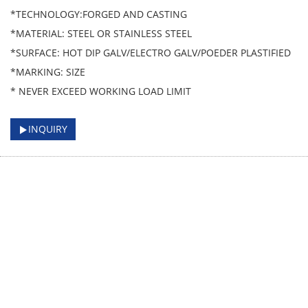
*TECHNOLOGY:FORGED AND CASTING
*MATERIAL: STEEL OR STAINLESS STEEL
*SURFACE: HOT DIP GALV/ELECTRO GALV/POEDER PLASTIFIED
*MARKING: SIZE
* NEVER EXCEED WORKING LOAD LIMIT
INQUIRY