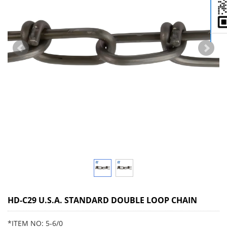
HD-C29 U.S.A. STANDARD DOUBLE LOOP CHAIN
*ITEM NO: 5-6/0